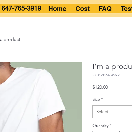
647-765-3919
Home
Cost
FAQ
Tes
 a product
I'm a produ
SKU: 21554345656
Price
$120.00
Size
*
Select
Quantity
*