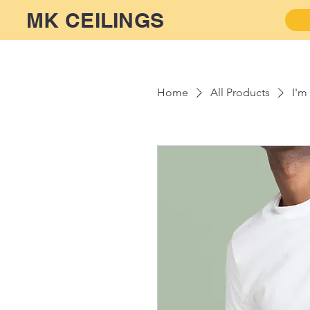
MK CEILINGS
Home
All Products
I'm