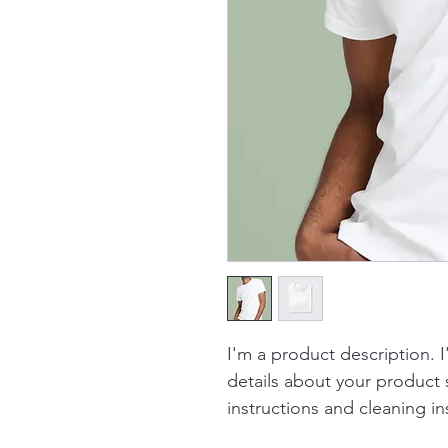
I'm a product description. 
details about your product s
instructions and cleaning in