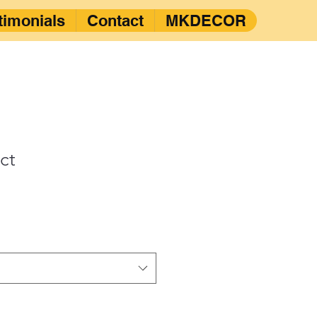
timonials
Contact
MKDECOR
ct