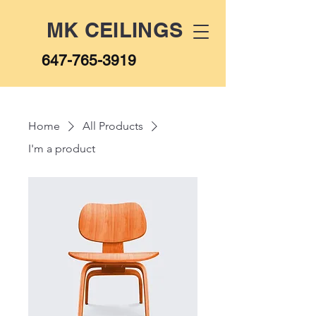
MK CEILINGS
647-765-3919
Home
All Products
I'm a product