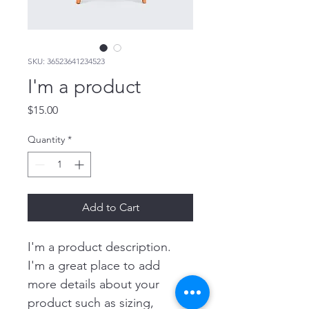
SKU: 36523641234523
I'm a product
Price
$15.00
Quantity
*
Add to Cart
I'm a product description. 
I'm a great place to add 
more details about your 
product such as sizing, 