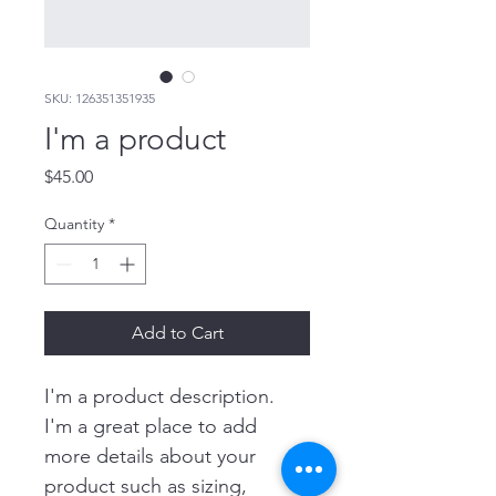
SKU: 126351351935
I'm a product
Price
$45.00
Quantity
*
Add to Cart
I'm a product description. 
I'm a great place to add 
more details about your 
product such as sizing, 