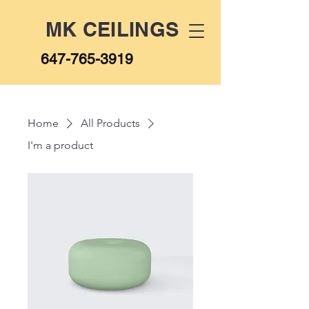
MK CEILINGS
647-765-3919
Home
All Products
I'm a product